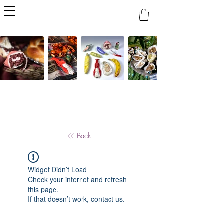
Back
Widget Didn’t Load
Check your internet and refresh
this page.
If that doesn’t work, contact us.