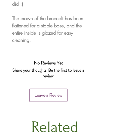
did :)
The crown of the broccoli has been
flattened for a stable base, and the
entire inside is glazed for easy
cleaning.
No Reviews Yet
Share your thoughts. Be the first to leave a
review.
Leave a Review
Related