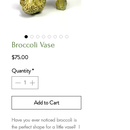
Broccoli Vase
Price
$75.00
Quantity
*
Add to Cart
Have you ever noticed broccoli is
the perfect shape for a little vase? I