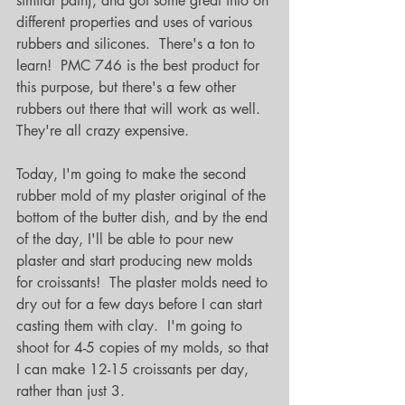
similar path), and got some great info on 
different properties and uses of various 
rubbers and silicones.  There's a ton to 
learn!  PMC 746 is the best product for 
this purpose, but there's a few other 
rubbers out there that will work as well.  
They're all crazy expensive.
Today, I'm going to make the second 
rubber mold of my plaster original of the 
bottom of the butter dish, and by the end 
of the day, I'll be able to pour new 
plaster and start producing new molds 
for croissants!  The plaster molds need to 
dry out for a few days before I can start 
casting them with clay.  I'm going to 
shoot for 4-5 copies of my molds, so that 
I can make 12-15 croissants per day, 
rather than just 3.  