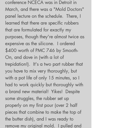
conference NCECA was in Detroit in 
March, and there was a "Mold Doctors" 
panel lecture on the schedule.  There, I 
learned that there are specific rubbers 
that are formulated for exactly my 
purposes, though they're almost twice as 
expensive as the silicone.  I ordered 
$400 worth of PMC 746 by Smooth-
On, and dove in (with a lot of 
trepidation!).  It's a two part rubber that 
you have to mix very thoroughly, but 
with a pot life of only 15 minutes, so I 
had to work quickly but thoroughly with 
a brand new material!  Yikes!  Despite 
some struggles, the rubber set up 
properly on my first pour (over 2 half 
pieces that combine to make the top of 
the butter dish), and I was ready to 
remove my original mold.  I pulled and 