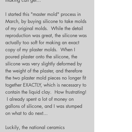
making can get...
I started this "master mold" process in 
March, by buying silicone to take molds 
of my original molds.  While the detail 
reproduction was great, the silicone was 
actually too soft for making an exact 
copy of my plaster molds.  When I 
poured plaster onto the silicone, the 
silicone was very slightly deformed by 
the weight of the plaster, and therefore 
the two plaster mold pieces no longer fit 
together EXACTLY, which is necessary to 
contain the liquid clay.  How frustrating! 
 I already spent a lot of money on 
gallons of silicone, and I was stumped 
on what to do next...
Luckily, the national ceramics 