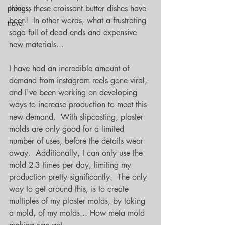
process
things, these croissant butter dishes have 
been!  In other words, what a frustrating 
travel
saga full of dead ends and expensive 
new materials...
I have had an incredible amount of 
demand from instagram reels gone viral, 
and I've been working on developing 
ways to increase production to meet this 
new demand.  With slipcasting, plaster 
molds are only good for a limited 
number of uses, before the details wear 
away.  Additionally, I can only use the 
mold 2-3 times per day, limiting my 
production pretty significantly.  The only 
way to get around this, is to create 
multiples of my plaster molds, by taking 
a mold, of my molds... How meta mold 