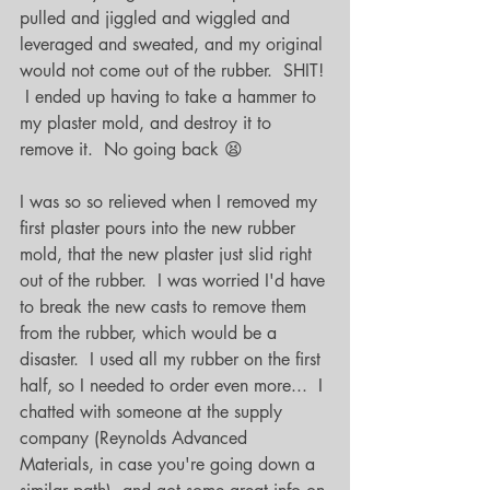
pulled and jiggled and wiggled and 
leveraged and sweated, and my original 
would not come out of the rubber.  SHIT! 
 I ended up having to take a hammer to 
my plaster mold, and destroy it to 
remove it.  No going back 😫
I was so so relieved when I removed my 
first plaster pours into the new rubber 
mold, that the new plaster just slid right 
out of the rubber.  I was worried I'd have 
to break the new casts to remove them 
from the rubber, which would be a 
disaster.  I used all my rubber on the first 
half, so I needed to order even more...  I 
chatted with someone at the supply 
company (Reynolds Advanced 
Materials, in case you're going down a 