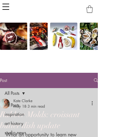
Post
All Posts
Kate Clarke
All Posts
May 18
3 min read
Rubber Molds: croissant
inspiration
art history
butter dish update
studio news
What an opportunity to learn new 