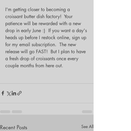
I'm getting closer to becoming a 
croissant butter dish factory!  Your 
patience will be rewarded with a new 
drop in early June :)  If you want a day's 
heads up before I restock online, sign up 
for my email subscription.  The new 
release will go FAST!  But I plan to have 
a fresh drop of croissants once every 
couple months from here out.
Recent Posts
See All