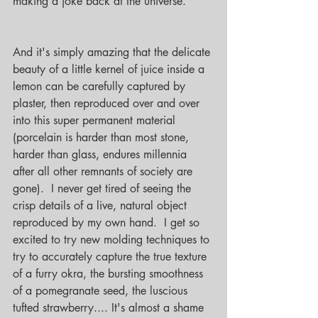
making a joke back at the universe.
And it's simply amazing that the delicate 
beauty of a little kernel of juice inside a 
lemon can be carefully captured by 
plaster, then reproduced over and over 
into this super permanent material 
(porcelain is harder than most stone, 
harder than glass, endures millennia 
after all other remnants of society are 
gone).  I never get tired of seeing the 
crisp details of a live, natural object 
reproduced by my own hand.  I get so 
excited to try new molding techniques to 
try to accurately capture the true texture 
of a furry okra, the bursting smoothness 
of a pomegranate seed, the luscious 
tufted strawberry.... It's almost a shame 