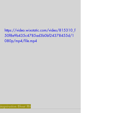
https://video.wixstatic.com/video/815310_f
50f8e9b435c4785ad3b0bf24378455d/1
080p/mp4/file.mp4
inspiration
About Me