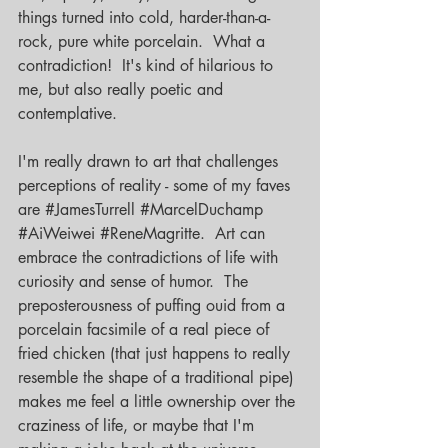
things turned into cold, harder-than-a-
rock, pure white porcelain.  What a 
contradiction!  It's kind of hilarious to 
me, but also really poetic and 
contemplative.
I'm really drawn to art that challenges 
perceptions of reality - some of my faves 
are 
#JamesTurrell
#MarcelDuchamp
#AiWeiwei
#ReneMagritte
.  Art can 
embrace the contradictions of life with 
curiosity and sense of humor.  The 
preposterousness of puffing ouid from a 
porcelain facsimile of a real piece of 
fried chicken (that just happens to really 
resemble the shape of a traditional pipe) 
makes me feel a little ownership over the 
craziness of life, or maybe that I'm 