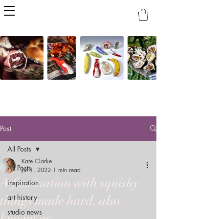
Post
All Posts
Kate Clarke
All Posts
Jul 1, 2022
1 min read
A fascination with squishy
inspiration
art history
things made hard, also
studio news
known as