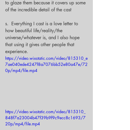
to glaze them because it covers up some 
of the incredible detail of the cast
s.  Everything I cast is a love letter to 
how beautiful life/reality/the 
universe/whatever is, and I also hope 
that using it gives other people that 
experience.
https://video.wixstatic.com/video/815310_e
7ae040ede4247f8a7076bb52e80a47e/72
0p/mp4/file.mp4
https://video.wixstatic.com/video/815310_
848f7a23004b47f39b9f9c9ecc8c1693/7
20p/mp4/file.mp4