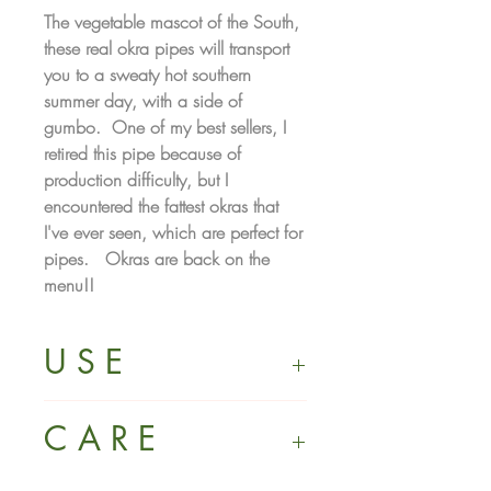
The vegetable mascot of the South,
these real okra pipes will transport
you to a sweaty hot southern
summer day, with a side of
gumbo. One of my best sellers, I
retired this pipe because of
production difficulty, but I
encountered the fattest okras that
I've ever seen, which are perfect for
pipes. Okras are back on the
menu!!
U S E
Not for use with illegal substances.
C A R E
Intended for use with natural herbs or
tobacco only. Must be 21+ to
purchase. It is your sole responsibility
Made from porcelain: a highly dense,