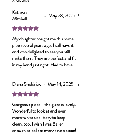
3 reviews
Kathryn
•
May 28, 2025
Mitchell
Rated 5 out of 5 stars.
My daughter bought me this same
pipe several years ago. I still have it
and was delighted to see you still
make them. They are perfect and fit
in my hand just right. Had to have
another. Thank you.
Diana Sheldrick
•
May 14, 2025
Rated 5 out of 5 stars.
Gorgeous piece - the glaze is lovely.
Wonderful to look at and even
more fun to use. Easy to keep
clean, too. I wish I was Baller
enough to collect every single piece!