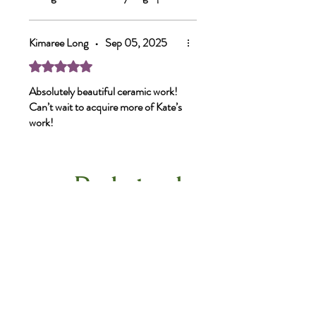
I’m a bit obsessed.
Kimaree Long
•
Sep 05, 2025
Rated 5 out of 5 stars.
Absolutely beautiful ceramic work!
Can’t wait to acquire more of Kate’s
work!
Related
Products