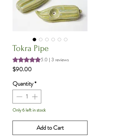
Tokra Pipe
Rating is 5.0 out of five stars based on 3 reviews
5.0 | 3 reviews
Price
$90.00
Quantity
*
Only 6 left in stock
Add to Cart