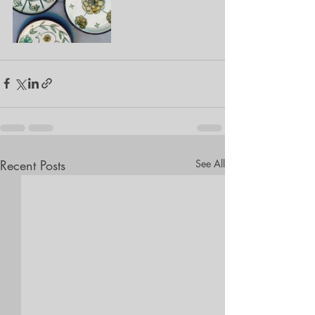
Recent Posts
See All