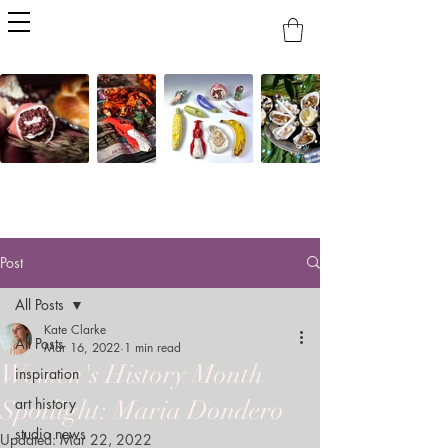
Post
All Posts
Kate Clarke
All Posts
Mar 16, 2022
1 min read
Women's History Month
inspiration
art history
Spotlight: Maria Dondero
studio news
Updated:
Mar 22, 2022