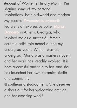
As part of Women's History Month, I'm 
process
sharing some of my personal 
travel
inspirations, both old-world and modern. 
My second 
#womenshistorymonth
feature is on expressive potter 
Maria 
Dondero
 in Athens, Georgia, who 
inspired me as a successful female 
ceramic artist role model during my 
undergrad years. While I was an 
undergrad, Maria was a masters student, 
and her work has steadily evolved. It is 
both successful and true to her, and she 
has launched her own ceramics studio 
and community, 
@southernstarstudioathens. She deserves 
a shout out for her welcoming attitude 
and her amazing work!