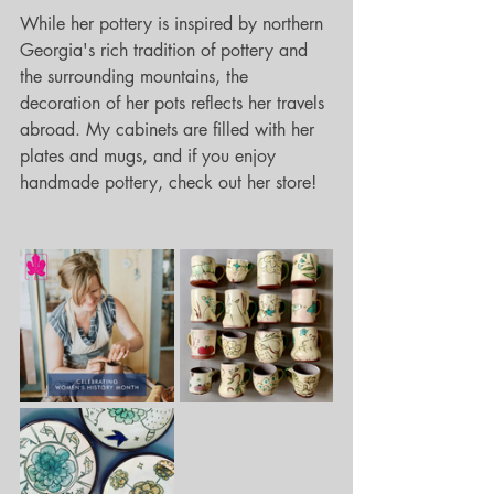
While her pottery is inspired by northern 
Georgia's rich tradition of pottery and 
the surrounding mountains, the 
decoration of her pots reflects her travels 
abroad. My cabinets are filled with her 
plates and mugs, and if you enjoy 
handmade pottery, check out her store!