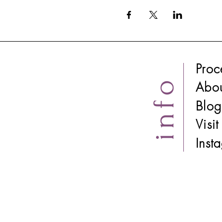
Proc
info
Abo
Blog
Visi
​Ins