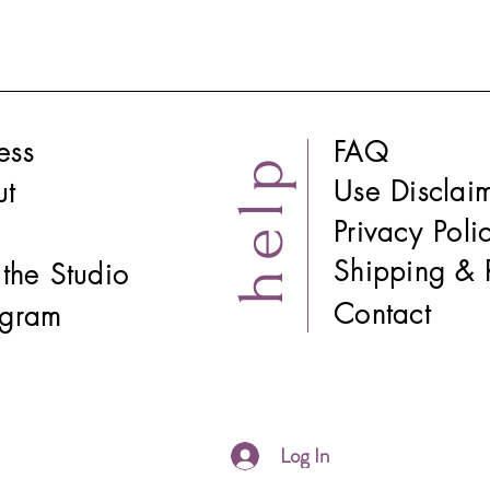
ess
FAQ
help
Use Disclai
ut
Privacy Poli
Shipping & 
t the Studio
Contact
tagram
Log In