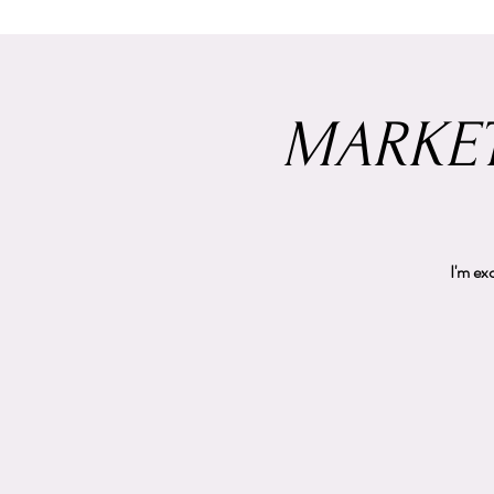
MARKET
I'm ex