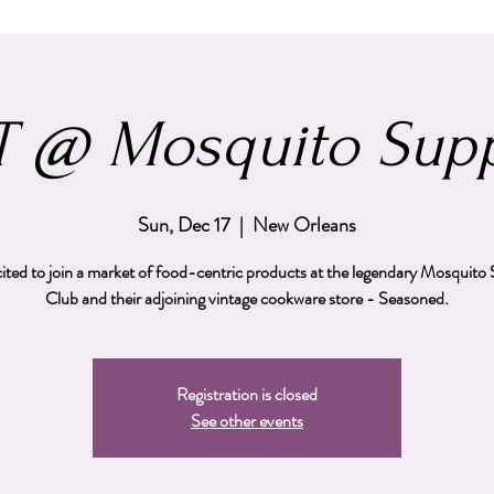
 @ Mosquito Supp
Sun, Dec 17
  |  
New Orleans
cited to join a market of food-centric products at the legendary Mosquito
Club and their adjoining vintage cookware store - Seasoned.
Registration is closed
See other events