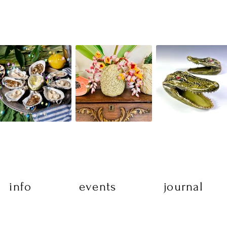
info
events
journal