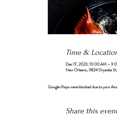
Time & Locatio
Dec 17, 2023, 10:00 AM – 3:
New Orleans, 3824 Dryades St
Google Maps were blocked due to your Analy
Share this even