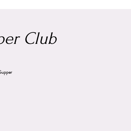
er Club
 Supper