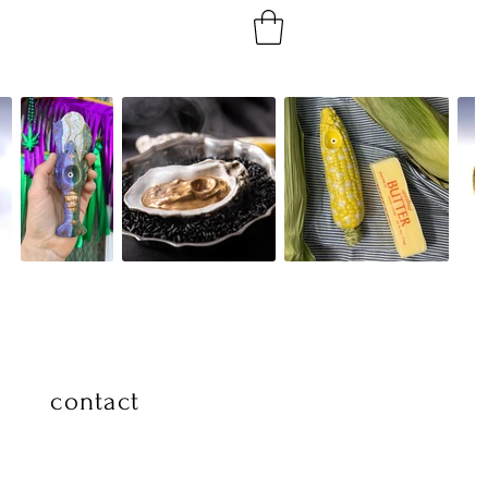
contact