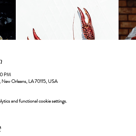
n
00 PM
, New Orleans, LA 70115, USA
tics and functional cookie settings.
t