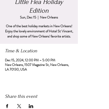
Little Flea Holiday
Edition
Sun, Dec 15
  |  
New Orleans
One of the best holiday markets in New Orleans!
Enjoy the lovely environment of Hotel St Vincent,
and shop some of New Orleans' favorite artists.
Time & Location
Dec 15, 2024, 12:00 PM – 5:00 PM
New Orleans, 1507 Magazine St, New Orleans,
LA 70130, USA
Share this event