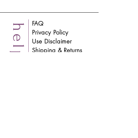
FAQ
help
Privacy Policy
Use Disclaimer
Shipping & Returns
Contact
About
info
Process
Visit the Studio
Blog
​Instagram