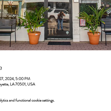
n
 27, 2024, 5:00 PM
afayette, LA 70501, USA
tics and functional cookie settings.