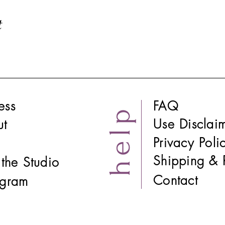
t
ess
FAQ
help
Use Disclai
ut
Privacy Poli
Shipping & 
t the Studio
Contact
tagram