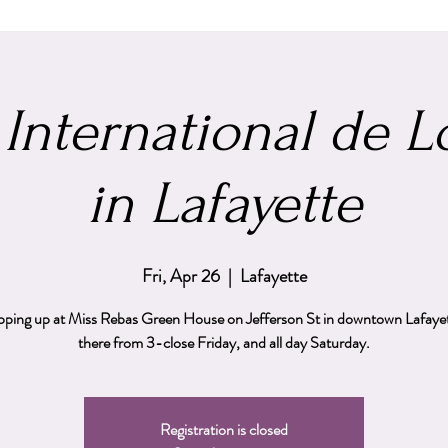
 International de 
in Lafayette
Fri, Apr 26
  |  
Lafayette
popping up at Miss Rebas Green House on Jefferson St in downtown Lafayette
there from 3-close Friday, and all day Saturday.
Registration is closed