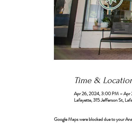
Time & Locatio
Apr 26, 2024, 3:00 PM – Apr
Lafayette, 315 Jefferson St, L
Google Maps were blocked due to your Analy