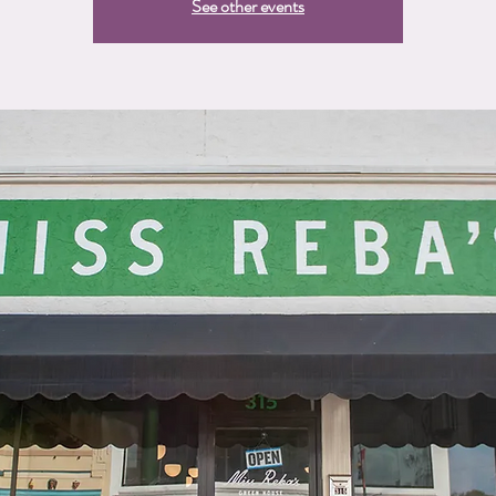
See other events