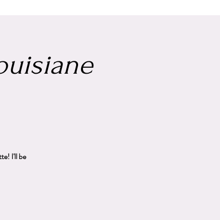
Louisiane
! I'll be