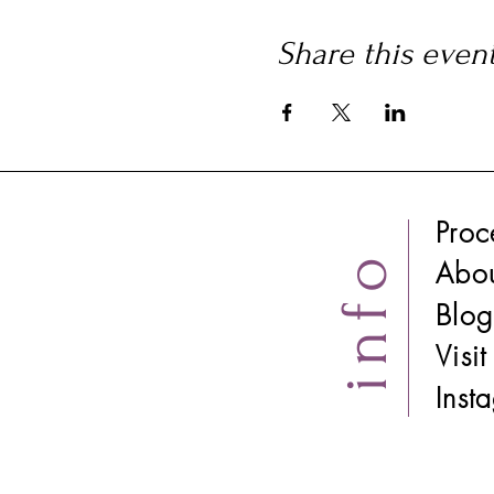
Share this even
Proc
info
Abo
Blog
Visi
​Ins