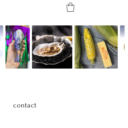
contact