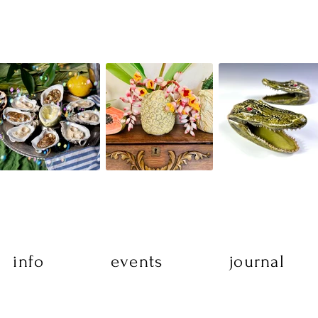
info
events
journal