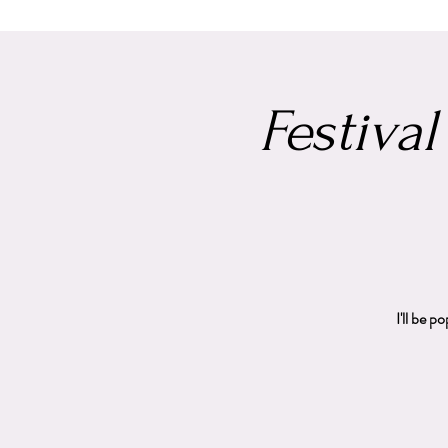
Festival
I'll be 