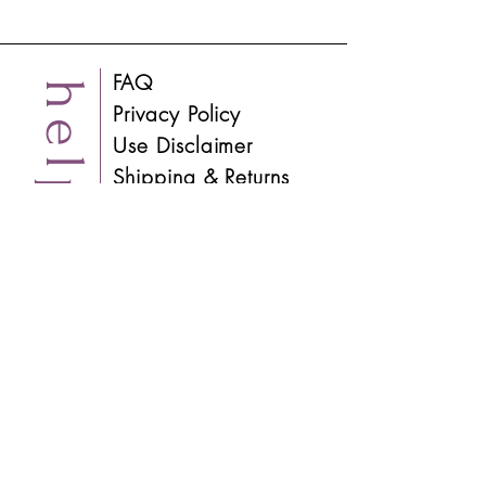
FAQ
help
Privacy Policy
Use Disclaimer
Shipping & Returns
Contact
About
info
Process
Visit the Studio
Blog
​Instagram