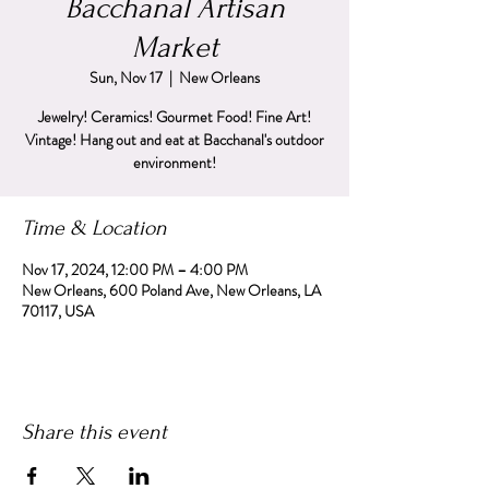
Bacchanal Artisan
Market
Sun, Nov 17
  |  
New Orleans
Jewelry! Ceramics! Gourmet Food! Fine Art!
Vintage! Hang out and eat at Bacchanal's outdoor
environment!
Time & Location
Nov 17, 2024, 12:00 PM – 4:00 PM
New Orleans, 600 Poland Ave, New Orleans, LA
70117, USA
Share this event